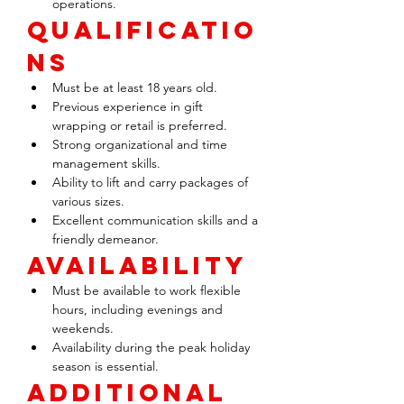
operations.
Qualificatio
ns
Must be at least 18 years old.
Previous experience in gift 
wrapping or retail is preferred.
Strong organizational and time 
management skills.
Ability to lift and carry packages of 
various sizes.
Excellent communication skills and a 
friendly demeanor.
Availability
Must be available to work flexible 
hours, including evenings and 
weekends.
Availability during the peak holiday 
season is essential.
Additional 