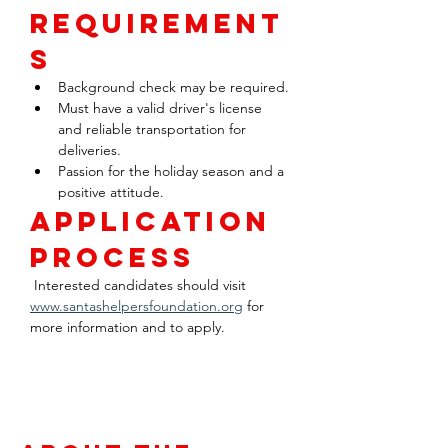
Requirement
s
Background check may be required.
Must have a valid driver's license 
and reliable transportation for 
deliveries.
Passion for the holiday season and a 
positive attitude.
Application 
Process
 Interested candidates should visit 
www.santashelpersfoundation.org
 for 
more information and to apply.