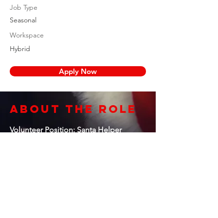
Job Type
Seasonal
Workspace
Hybrid
Apply Now
About the Role
Volunteer Position: Santa Helper
Organization: Santa’s Helpers
Foundation
Location: Concord, CA & surrounding
areas
Commitment: Seasonal, Flexible Hours
Reports To: Program Coordinator