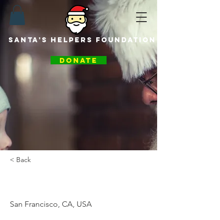
santa's helpers foundation
DONATE
< Back
Santa Helper
San Francisco, CA, USA