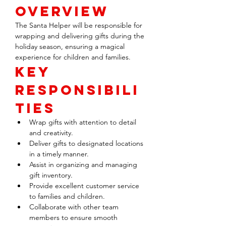
Overview
The Santa Helper will be responsible for 
wrapping and delivering gifts during the 
holiday season, ensuring a magical 
experience for children and families.
Key 
Responsibili
ties
Wrap gifts with attention to detail 
and creativity.
Deliver gifts to designated locations 
in a timely manner.
Assist in organizing and managing 
gift inventory.
Provide excellent customer service 
to families and children.
Collaborate with other team 
members to ensure smooth 