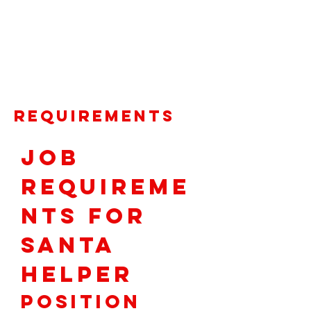
santasworkshop@santashelpersfoundat
ion.org
. For more information contact
our Volunteer Coordinator at
(925) 956-
3636
.
Requirements
Job 
Requireme
nts for 
Santa 
Helper
Position 